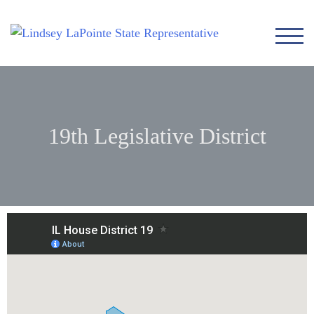
TOG
19th Legislative District