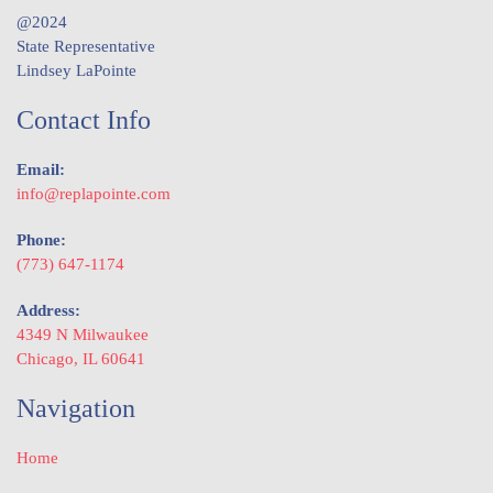
@2024
State Representative
Lindsey LaPointe
Contact Info
Email:
info@replapointe.com
Phone:
(773) 647-1174
Address:
4349 N Milwaukee
Chicago, IL 60641
Navigation
Home