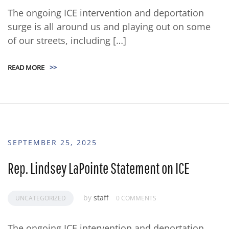
The ongoing ICE intervention and deportation
surge is all around us and playing out on some
of our streets, including […]
READ MORE
>>
SEPTEMBER 25, 2025
Rep. Lindsey LaPointe Statement on ICE
by
staff
UNCATEGORIZED
0 COMMENTS
The ongoing ICE intervention and deportation