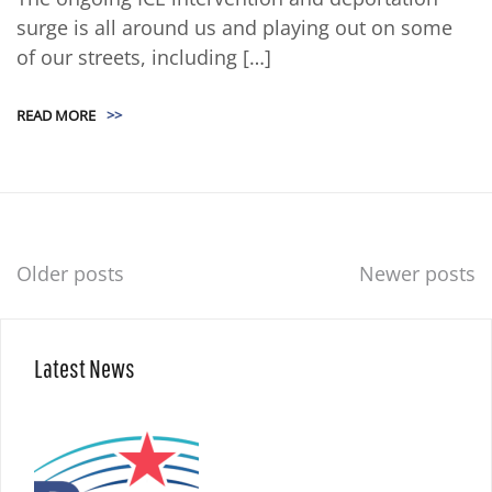
surge is all around us and playing out on some
of our streets, including […]
READ MORE
>>
Posts
Older posts
Newer posts
navigation
Latest News