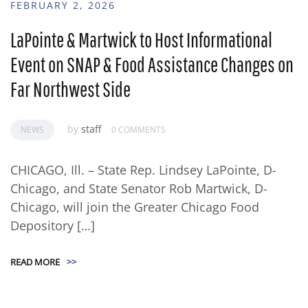
FEBRUARY 2, 2026
LaPointe & Martwick to Host Informational
Event on SNAP & Food Assistance Changes on
Far Northwest Side
by
staff
NEWS
0 COMMENTS
CHICAGO, Ill. – State Rep. Lindsey LaPointe, D-
Chicago, and State Senator Rob Martwick, D-
Chicago, will join the Greater Chicago Food
Depository […]
READ MORE
>>