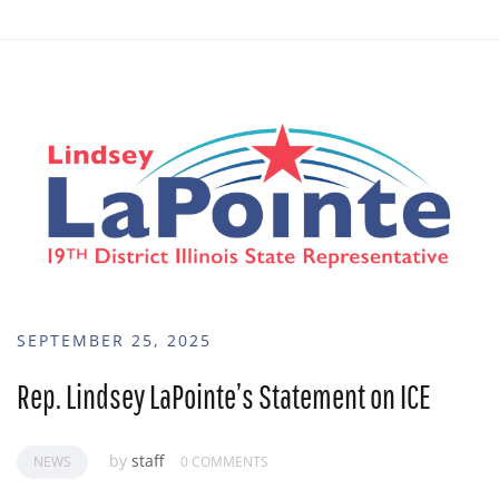
SEPTEMBER 25, 2025
Rep. Lindsey LaPointe’s Statement on ICE
by
staff
NEWS
0 COMMENTS