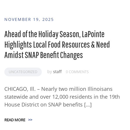
NOVEMBER 19, 2025
Ahead of the Holiday Season, LaPointe
Highlights Local Food Resources & Need
Amidst SNAP Benefit Changes
by
staff
UNCATEGORIZED
0 COMMENTS
CHICAGO, Ill. – Nearly two million Illinoisans
statewide and over 12,000 residents in the 19th
House District on SNAP benefits […]
READ MORE
>>