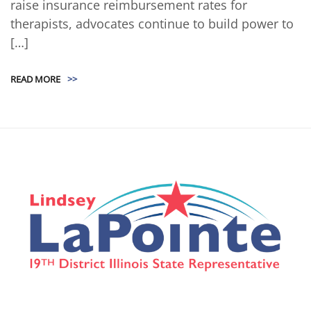
raise insurance reimbursement rates for
therapists, advocates continue to build power to
[…]
READ MORE
>>