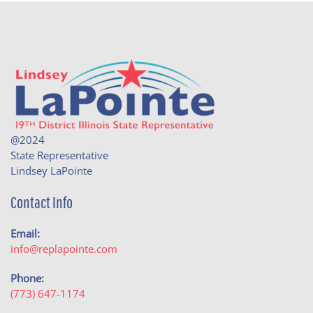
@2024
State Representative
Lindsey LaPointe
Contact Info
Email:
info@replapointe.com
Phone:
(773) 647-1174