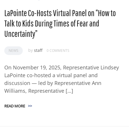
LaPointe Co-Hosts Virtual Panel on “How to
Talk to Kids During Times of Fear and
Uncertainty”
by
staff
NEWS
0 COMMENTS
On November 19, 2025, Representative Lindsey
LaPointe co-hosted a virtual panel and
discussion — led by Representative Ann
Williams, Representative […]
READ MORE
>>