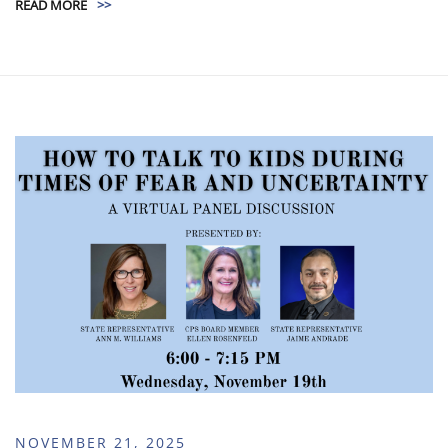
READ MORE
>>
NOVEMBER 21, 2025