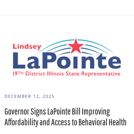
DECEMBER 12, 2025
Governor Signs LaPointe Bill Improving
Affordability and Access to Behavioral Health