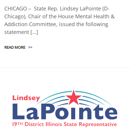
CHICAGO – State Rep. Lindsey LaPointe (D-
Chicago), Chair of the House Mental Health &
Addiction Committee, issued the following
statement […]
READ MORE
>>