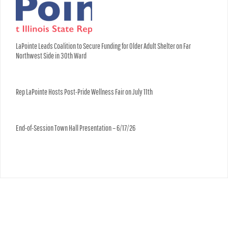
LaPointe Leads Coalition to Secure Funding for Older Adult Shelter on Far
Northwest Side in 30th Ward
Rep LaPointe Hosts Post-Pride Wellness Fair on July 11th
End-of-Session Town Hall Presentation – 6/17/26