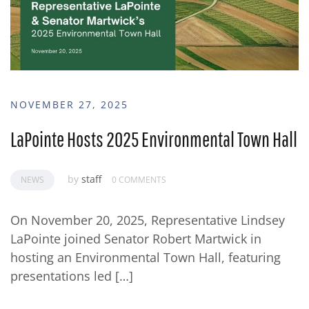
NOVEMBER 27, 2025
LaPointe Hosts 2025 Environmental Town Hall
by
staff
NEWS
0 COMMENTS
On November 20, 2025, Representative Lindsey
LaPointe joined Senator Robert Martwick in
hosting an Environmental Town Hall, featuring
presentations led […]