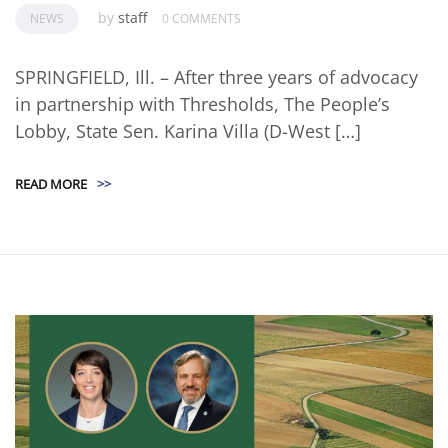
by
staff
NEWS
0 COMMENTS
SPRINGFIELD, Ill. – After three years of advocacy
in partnership with Thresholds, The People’s
Lobby, State Sen. Karina Villa (D-West […]
READ MORE
>>