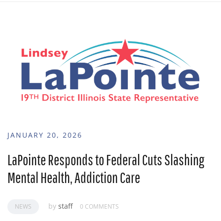
JANUARY 20, 2026
LaPointe Responds to Federal Cuts Slashing
Mental Health, Addiction Care
by
staff
NEWS
0 COMMENTS