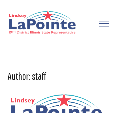
Skip
to
content
TOGG
Author:
staff