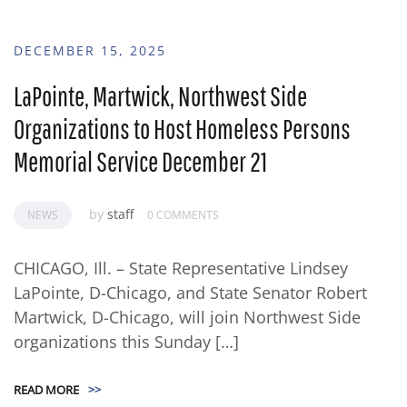
DECEMBER 15, 2025
LaPointe, Martwick, Northwest Side
Organizations to Host Homeless Persons
Memorial Service December 21
by
staff
NEWS
0 COMMENTS
CHICAGO, Ill. – State Representative Lindsey
LaPointe, D-Chicago, and State Senator Robert
Martwick, D-Chicago, will join Northwest Side
organizations this Sunday […]
READ MORE
>>