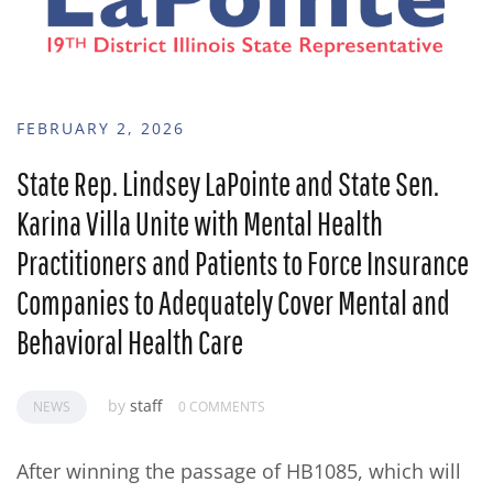
FEBRUARY 2, 2026
State Rep. Lindsey LaPointe and State Sen.
Karina Villa Unite with Mental Health
Practitioners and Patients to Force Insurance
Companies to Adequately Cover Mental and
Behavioral Health Care
by
staff
NEWS
0 COMMENTS
After winning the passage of HB1085, which will