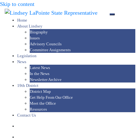
Skip to content
Toggle mob
Home
About Lindsey
Biography
Issues
Advisory Councils
Committee Assignments
Legislation
News
Latest News
In the News
Newsletter Archive
19th District
District Map
Get Help From Our Office
Meet the Office
Resources
Contact Us