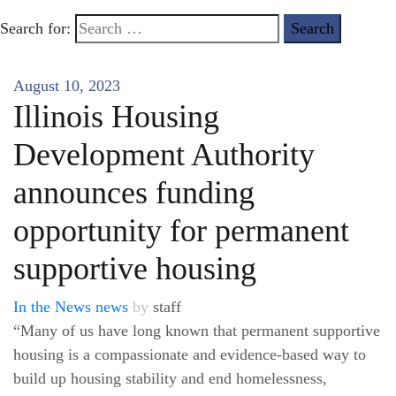
Search for:
August 10, 2023
Illinois Housing
Development Authority
announces funding
opportunity for permanent
supportive housing
In the News
news
by
staff
“Many of us have long known that permanent supportive
housing is a compassionate and evidence-based way to
build up housing stability and end homelessness,