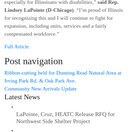
especially for Illinoisans with disabilities,”
said Rep.
Lindsey LaPointe (D-Chicago)
. “I’m proud of Illinois
for recognizing this and I will continue to fight for
expansion, including units, services and a fairly
compensated workforce.”
Full Article
Post navigation
Ribbon-cutting held for Dunning Read Natural Area at
Irving Park Rd. & Oak Park Ave.
Community New Arrivals Update
Latest News
LaPointe, Cruz, HEATC Release RFQ for
Northwest Side Shelter Project