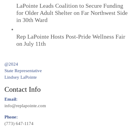
LaPointe Leads Coalition to Secure Funding
for Older Adult Shelter on Far Northwest Side
in 30th Ward
Rep LaPointe Hosts Post-Pride Wellness Fair
on July 11th
@2024
State Representative
Lindsey LaPointe
Contact Info
Email:
info@replapointe.com
Phone:
(773) 647-1174