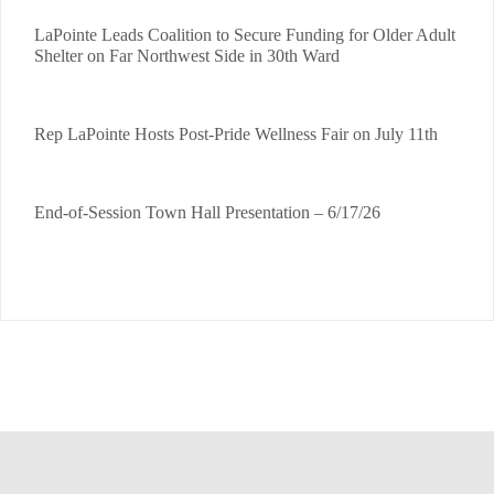
LaPointe Leads Coalition to Secure Funding for Older Adult
Shelter on Far Northwest Side in 30th Ward
Rep LaPointe Hosts Post-Pride Wellness Fair on July 11th
End-of-Session Town Hall Presentation – 6/17/26