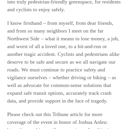
into truly pedestrian-friendly greenspace, for residents
and cyclists to enjoy safely.
I know firsthand – from myself, from dear friends,
and from so many neighbors I meet on the far
Northwest Side – what it means to lose money, a job,
and worst of all a loved one, to a hit-and-run or
another tragic accident. Cyclists and pedestrians alike
deserve to be safe and secure as we all navigate our
roads. We must continue to practice safety and
vigilance ourselves – whether driving or biking – as
well as advocate for common-sense solutions that
expand safe transit options, accurately track crash
data, and provide support in the face of tragedy.
Please check out this Tribune article for more
coverage of the event in honor of Joshua Anleu: