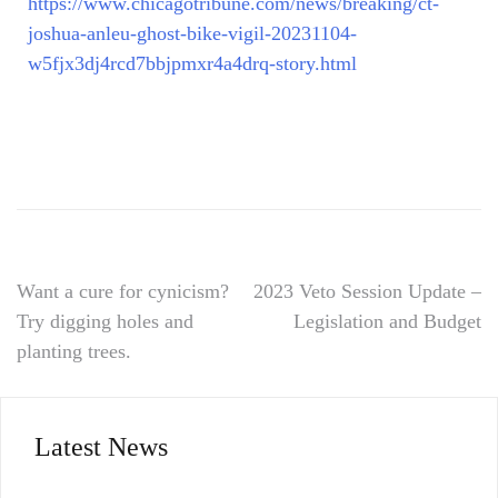
https://www.chicagotribune.com/news/breaking/ct-
joshua-anleu-ghost-bike-vigil-20231104-
w5fjx3dj4rcd7bbjpmxr4a4drq-story.html
Want a cure for cynicism?
2023 Veto Session Update –
Try digging holes and
Legislation and Budget
planting trees.
Latest News