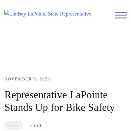
TOG
NOVEMBER 8, 2023
Representative LaPointe
Stands Up for Bike Safety
by
staff
NEWS