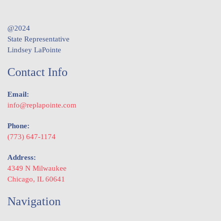
@2024
State Representative
Lindsey LaPointe
Contact Info
Email:
info@replapointe.com
Phone:
(773) 647-1174
Address:
4349 N Milwaukee
Chicago, IL 60641
Navigation