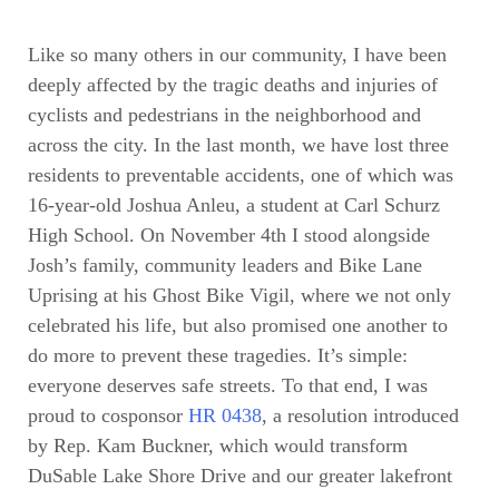
Like so many others in our community, I have been
deeply affected by the tragic deaths and injuries of
cyclists and pedestrians in the neighborhood and
across the city. In the last month, we have lost three
residents to preventable accidents, one of which was
16-year-old Joshua Anleu, a student at Carl Schurz
High School. On November 4th I stood alongside
Josh’s family, community leaders and Bike Lane
Uprising at his Ghost Bike Vigil, where we not only
celebrated his life, but also promised one another to
do more to prevent these tragedies. It’s simple:
everyone deserves safe streets. To that end, I was
proud to cosponsor
HR 0438
, a resolution introduced
by Rep. Kam Buckner, which would transform
DuSable Lake Shore Drive and our greater lakefront