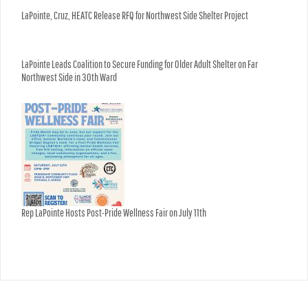
LaPointe, Cruz, HEATC Release RFQ for Northwest Side Shelter Project
LaPointe Leads Coalition to Secure Funding for Older Adult Shelter on Far
Northwest Side in 30th Ward
Rep LaPointe Hosts Post-Pride Wellness Fair on July 11th