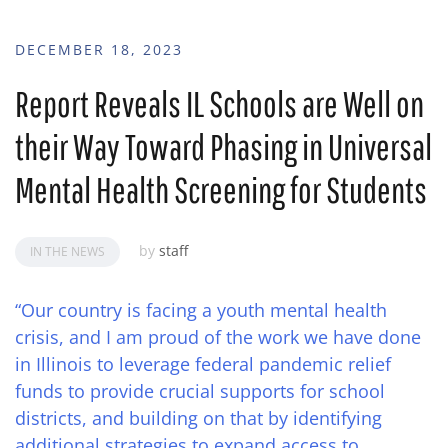
DECEMBER 18, 2023
Report Reveals IL Schools are Well on
their Way Toward Phasing in Universal
Mental Health Screening for Students
by
staff
IN THE NEWS
“Our country is facing a youth mental health
crisis, and I am proud of the work we have done
in Illinois to leverage federal pandemic relief
funds to provide crucial supports for school
districts, and building on that by identifying
additional strategies to expand access to