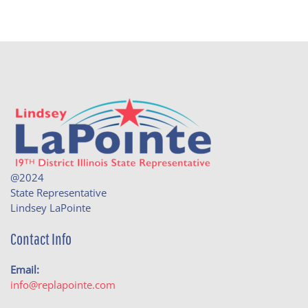
@2024
State Representative
Lindsey LaPointe
Contact Info
Email:
info@replapointe.com