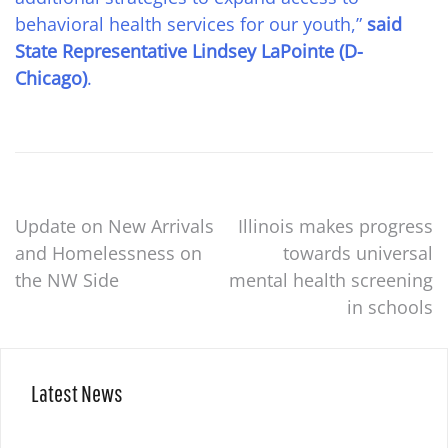
behavioral health services for our youth,”
said
State Representative Lindsey LaPointe (D-
Chicago)
.
Post
Update on New Arrivals
Illinois makes progress
and Homelessness on
towards universal
navigation
the NW Side
mental health screening
in schools
Latest News