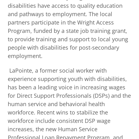
disabilities have access to quality education
and pathways to employment. The local
partners participate in the Wright Access
Program, funded by a state job training grant,
to provide training and support to local young
people with disabilities for post-secondary
employment.
LaPointe, a former social worker with
experience supporting youth with disabilities,
has been a leading voice in increasing wages
for Direct Support Professionals (DSPs) and the
human service and behavioral health
workforce. Recent wins to stabilize the
workforce include consistent DSP wage
increases, the new Human Service
Professional Loan Repayment Program, and