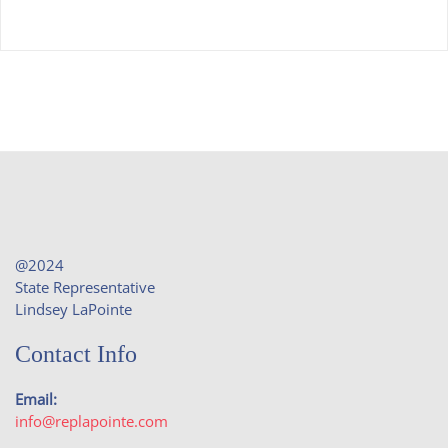
@2024
State Representative
Lindsey LaPointe
Contact Info
Email:
info@replapointe.com