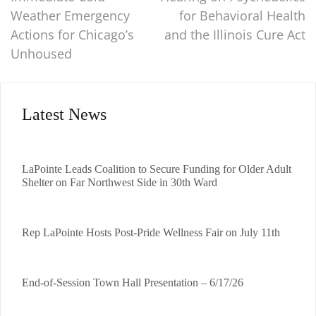
Weather Emergency
for Behavioral Health
Actions for Chicago’s
and the Illinois Cure Act
Unhoused
Latest News
LaPointe Leads Coalition to Secure Funding for Older Adult
Shelter on Far Northwest Side in 30th Ward
Rep LaPointe Hosts Post-Pride Wellness Fair on July 11th
End-of-Session Town Hall Presentation – 6/17/26