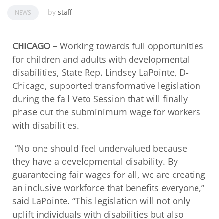
by
staff
NEWS
CHICAGO –
Working towards full opportunities
for children and adults with developmental
disabilities, State Rep. Lindsey LaPointe, D-
Chicago, supported transformative legislation
during the fall Veto Session that will finally
phase out the subminimum wage for workers
with disabilities.
“No one should feel undervalued because
they have a developmental disability. By
guaranteeing fair wages for all, we are creating
an inclusive workforce that benefits everyone,”
said LaPointe. “This legislation will not only
uplift individuals with disabilities but also