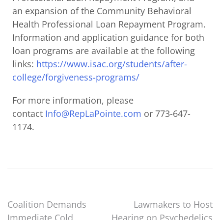
an expansion of the Community Behavioral
Health Professional Loan Repayment Program.
Information and application guidance for both
loan programs are available at the following
links:
https://www.isac.org/students/
after-
college/forgiveness-
programs/
For more information, please
contact
Info@RepLaPointe.com
or 773-647-
1174.
Coalition Demands
Lawmakers to Host
Immediate Cold
Hearing on Psychedelics