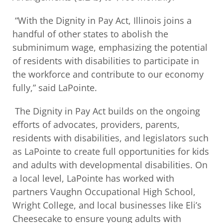
“With the Dignity in Pay Act, Illinois joins a
handful of other states to abolish the
subminimum wage, emphasizing the potential
of residents with disabilities to participate in
the workforce and contribute to our economy
fully,” said LaPointe.
The Dignity in Pay Act builds on the ongoing
efforts of advocates, providers, parents,
residents with disabilities, and legislators such
as LaPointe to create full opportunities for kids
and adults with developmental disabilities. On
a local level, LaPointe has worked with
partners Vaughn Occupational High School,
Wright College, and local businesses like Eli’s
Cheesecake to ensure young adults with