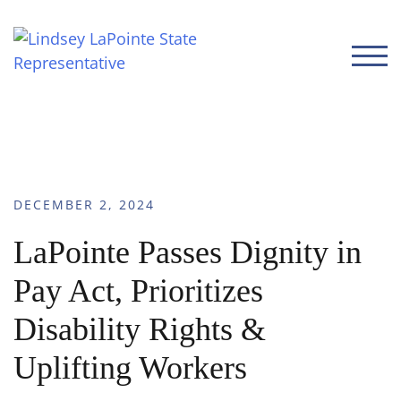
TOGG
DECEMBER 2, 2024
LaPointe Passes Dignity in
Pay Act, Prioritizes
Disability Rights &
Uplifting Workers