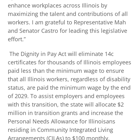
enhance workplaces across Illinois by
maximizing the talent and contributions of all
workers. I am grateful to Representative Mah
and Senator Castro for leading this legislative
effort.”
The Dignity in Pay Act will eliminate 14c
certificates for thousands of Illinois employees
paid less than the minimum wage to ensure
that all Illinois workers, regardless of disability
status, are paid the minimum wage by the end
of 2029. To assist employers and employees
with this transition, the state will allocate $2
million in transition grants and increase the
Personal Needs Allowance for Illinoisans
residing in Community Integrated Living
Arrangements (CILAs) to $100 monthly.