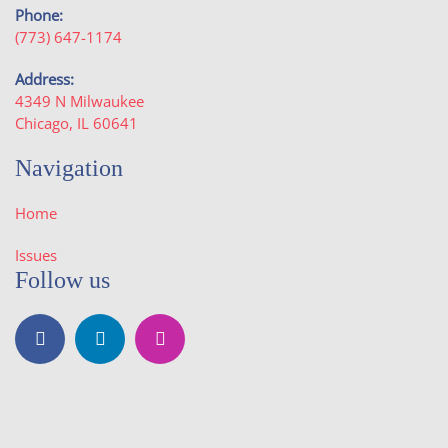
Phone:
(773) 647-1174
Address:
4349 N Milwaukee
Chicago, IL 60641
Navigation
Home
Issues
Follow us