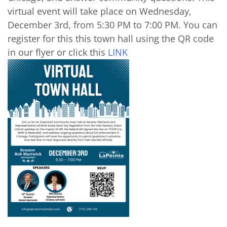
virtual event will take place on Wednesday,
December 3rd, from 5:30 PM to 7:00 PM. You can
register for this this town hall using the QR code
in our flyer or click this
LINK