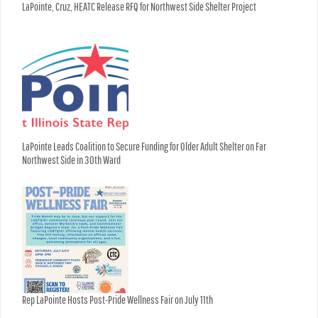
LaPointe, Cruz, HEATC Release RFQ for Northwest Side Shelter Project
LaPointe Leads Coalition to Secure Funding for Older Adult Shelter on Far
Northwest Side in 30th Ward
Rep LaPointe Hosts Post-Pride Wellness Fair on July 11th