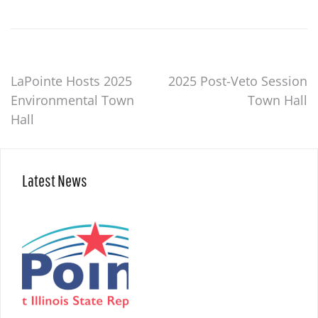
Post
LaPointe Hosts 2025
2025 Post-Veto Session
Environmental Town
Town Hall
navigation
Hall
Latest News