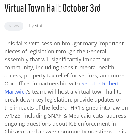
Virtual Town Hall: October 3rd
by
staff
NEWS
This fall’s veto session brought many important
pieces of legislation through the General
Assembly that will significantly impact our
community, including transit, mental health
access, property tax relief for seniors, and more.
Our office, in partnership with
Senator Robert
Martwick
‘s team, will host a virtual town hall to
break down key legislation; provide updates on
the impacts of the federal HR1 signed into law on
7/1/25, including SNAP & Medicaid cuts; address
ongoing questions about ICE enforcement in
Chicago; and answer community questions. This