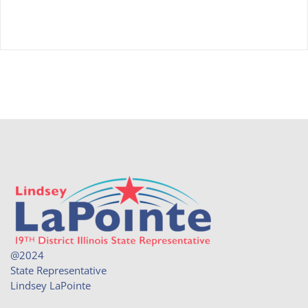
@2024
State Representative
Lindsey LaPointe