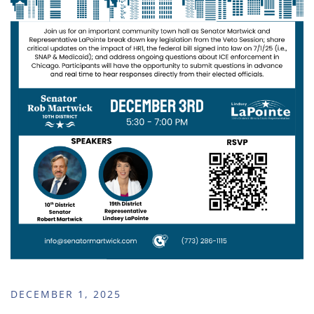
DECEMBER 1, 2025