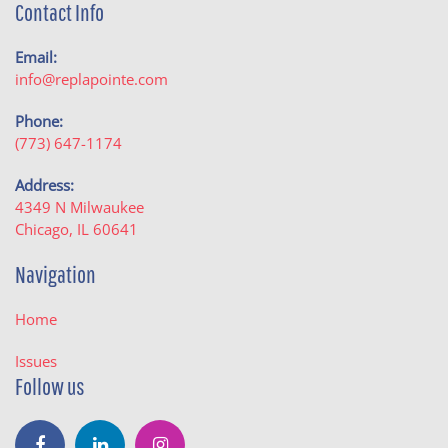
Contact Info
Email:
info@replapointe.com
Phone:
(773) 647-1174
Address:
4349 N Milwaukee
Chicago, IL 60641
Navigation
Home
Issues
Follow us