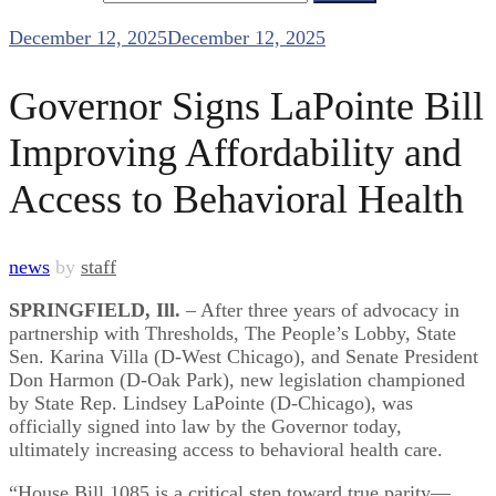
December 12, 2025
December 12, 2025
Governor Signs LaPointe Bill
Improving Affordability and
Access to Behavioral Health
news
by
staff
SPRINGFIELD, Ill.
– After three years of advocacy in
partnership with Thresholds, The People’s Lobby, State
Sen. Karina Villa (D-West Chicago), and Senate President
Don Harmon (D-Oak Park), new legislation championed
by State Rep. Lindsey LaPointe (D-Chicago), was
officially signed into law by the Governor today,
ultimately increasing access to behavioral health care.
“House Bill 1085 is a critical step toward true parity—