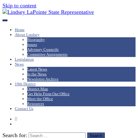
Skip to content
Toggle mobile menu
Home
About Lindsey
Biography
Issues
Advisory Councils
Committee Assignments
Legislation
News
Latest News
In the News
Newsletter Archive
19th District
District Map
Get Help From Our Office
Meet the Office
Resources
Contact Us
Search for: