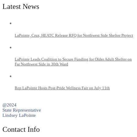
Latest News
LaPointe, Cruz, HEATC Release RFQ for Northwest Side Shelter Project
LaPointe Leads Coalition to Secure Funding for Older Adult Shelter on
Far Northwest Side in 30th Ward
Rep LaPointe Hosts Post-Pride Wellness Fair on July 11th
@2024
State Representative
Lindsey LaPointe
Contact Info