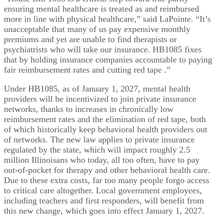
ensuring mental healthcare is treated as and reimbursed
more in line with physical healthcare,” said LaPointe. “It’s
unacceptable that many of us pay expensive monthly
premiums and yet are unable to find therapists or
psychiatrists who will take our insurance. HB1085 fixes
that by holding insurance companies accountable to paying
fair reimbursement rates and cutting red tape .”
Under HB1085, as of January 1, 2027, mental health
providers will be incentivized to join private insurance
networks, thanks to increases in chronically low
reimbursement rates and the elimination of red tape, both
of which historically keep behavioral health providers out
of networks. The new law applies to private insurance
regulated by the state, which will impact roughly 2.5
million Illinoisans who today, all too often, have to pay
out-of-pocket for therapy and other behavioral health care.
Due to these extra costs, far too many people forgo access
to critical care altogether. Local government employees,
including teachers and first responders, will benefit from
this new change, which goes into effect January 1, 2027.