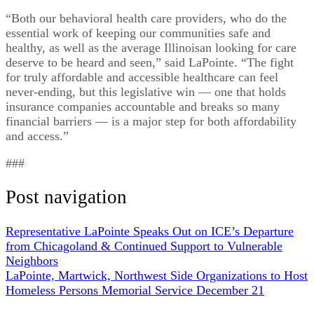
“Both our behavioral health care providers, who do the
essential work of keeping our communities safe and
healthy, as well as the average Illinoisan looking for care
deserve to be heard and seen,” said LaPointe. “The fight
for truly affordable and accessible healthcare can feel
never-ending, but this legislative win — one that holds
insurance companies accountable and breaks so many
financial barriers — is a major step for both affordability
and access.”
###
Post navigation
Representative LaPointe Speaks Out on ICE’s Departure
from Chicagoland & Continued Support to Vulnerable
Neighbors
LaPointe, Martwick, Northwest Side Organizations to Host
Homeless Persons Memorial Service December 21