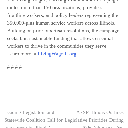
unites more than 150 organizations, providers,
frontline workers, and policy leaders representing the
350,000-plus human service workers across Illinois.
Building on prior bipartisan resolutions, the campaign
seeks fair, sustainable funding that allows essential
workers to thrive in the communities they serve.
Learn more at
LivingWageIL.org
.
# # # #
Leading Legislators and
AFSP-Illinois Outlines
Statewide Coalition Call for
Legislative Priorities During
Investment in Illinois’
2026 Advocacy Day