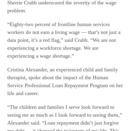
Sherrie Crabb underscored the severity of the wage
problem.
“Eighty-two percent of frontline human services
workers do not earn a living wage — that’s not just a
data point, it’s a red flag,” said Crabb. “We are not
experiencing a workforce shortage. We are
experiencing a wage shortage.”
Cristina Alexander, an experienced child and family
therapist, spoke about the impact of the Human
Service Professional Loan Repayment Program on her
life and career.
“The children and families I serve look forward to
seeing me as much as I look forward to seeing them,”
Alexander said. “Loan repayment didn’t just forgive
my debt — it changed the trajectory of my life. This