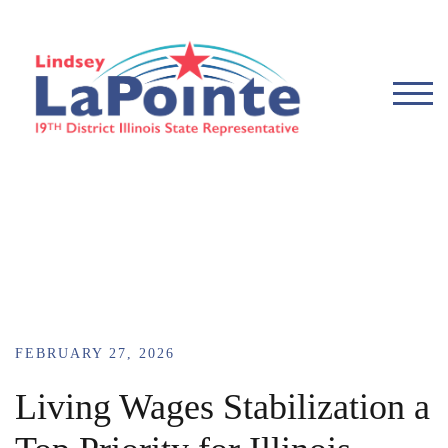
TOG
FEBRUARY 27, 2026
Living Wages Stabilization a