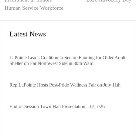
Human Service Workforce
Latest News
LaPointe Leads Coalition to Secure Funding for Older Adult
Shelter on Far Northwest Side in 30th Ward
Rep LaPointe Hosts Post-Pride Wellness Fair on July 11th
End-of-Session Town Hall Presentation – 6/17/26