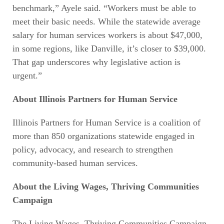
benchmark,” Ayele said. “Workers must be able to
meet their basic needs. While the statewide average
salary for human services workers is about $47,000,
in some regions, like Danville, it’s closer to $39,000.
That gap underscores why legislative action is
urgent.”
About Illinois Partners for Human Service
Illinois Partners for Human Service is a coalition of
more than 850 organizations statewide engaged in
policy, advocacy, and research to strengthen
community-based human services.
About the Living Wages, Thriving Communities
Campaign
The Living Wages, Thriving Communities Campaign