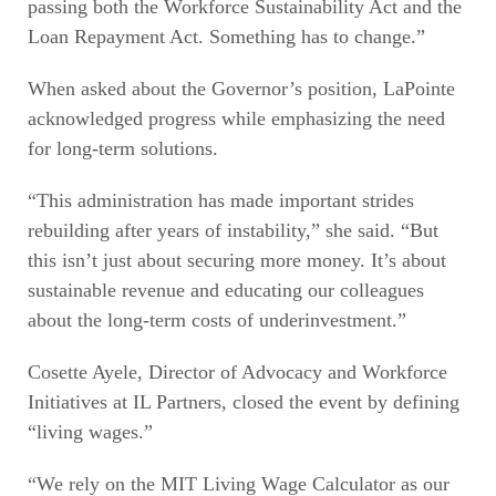
passing both the Workforce Sustainability Act and the
Loan Repayment Act. Something has to change.”
When asked about the Governor’s position, LaPointe
acknowledged progress while emphasizing the need
for long-term solutions.
“This administration has made important strides
rebuilding after years of instability,” she said. “But
this isn’t just about securing more money. It’s about
sustainable revenue and educating our colleagues
about the long-term costs of underinvestment.”
Cosette Ayele, Director of Advocacy and Workforce
Initiatives at IL Partners, closed the event by defining
“living wages.”
“We rely on the MIT Living Wage Calculator as our