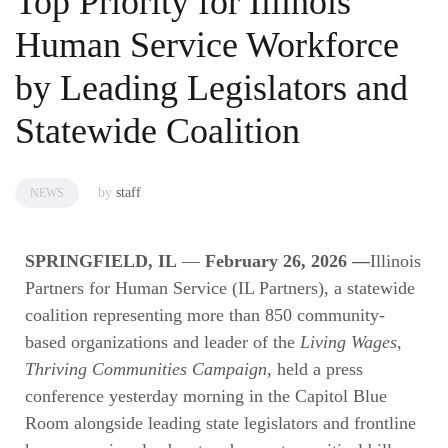
Top Priority for Illinois
Human Service Workforce
by Leading Legislators and
Statewide Coalition
by
staff
NEWS
SPRINGFIELD, IL
—
February 26, 2026 —
Illinois
Partners for Human Service (IL Partners), a statewide
coalition representing more than 850 community-
based organizations and leader of the
Living Wages,
Thriving Communities Campaign
, held a press
conference yesterday morning in the Capitol Blue
Room alongside leading state legislators and frontline