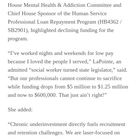
House Mental Health & Addiction Committee and
Chief House Sponsor of the Human Service
Professional Loan Repayment Program (HB4362 /
SB2901), highlighted declining funding for the
program.
“I’ve worked nights and weekends for low pay
because I loved the people I served,” LaPointe, an
admitted “social worker turned state legislator,” said.
“But our professionals cannot continue to sacrifice
while funding drops from $5 million to $1.25 million
and now to $600,000. That just ain’t right!”
She added:
“Chronic underinvestment directly fuels recruitment
and retention challenges. We are laser-focused on