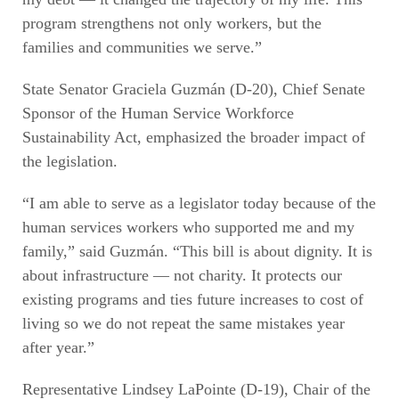
program strengthens not only workers, but the
families and communities we serve.”
State Senator Graciela Guzmán (D-20), Chief Senate
Sponsor of the Human Service Workforce
Sustainability Act, emphasized the broader impact of
the legislation.
“I am able to serve as a legislator today because of the
human services workers who supported me and my
family,” said Guzmán. “This bill is about dignity. It is
about infrastructure — not charity. It protects our
existing programs and ties future increases to cost of
living so we do not repeat the same mistakes year
after year.”
Representative Lindsey LaPointe (D-19), Chair of the