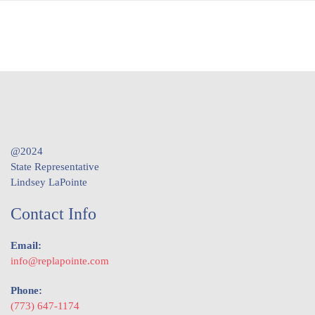
@2024
State Representative
Lindsey LaPointe
Contact Info
Email:
info@replapointe.com
Phone:
(773) 647-1174