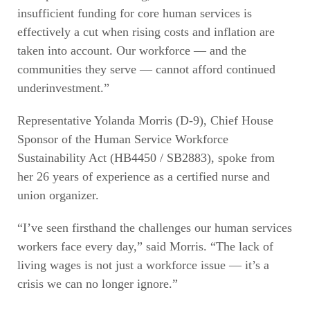
insufficient funding for core human services is
effectively a cut when rising costs and inflation are
taken into account. Our workforce — and the
communities they serve — cannot afford continued
underinvestment.”
Representative Yolanda Morris (D-9), Chief House
Sponsor of the Human Service Workforce
Sustainability Act (HB4450 / SB2883), spoke from
her 26 years of experience as a certified nurse and
union organizer.
“I’ve seen firsthand the challenges our human services
workers face every day,” said Morris. “The lack of
living wages is not just a workforce issue — it’s a
crisis we can no longer ignore.”