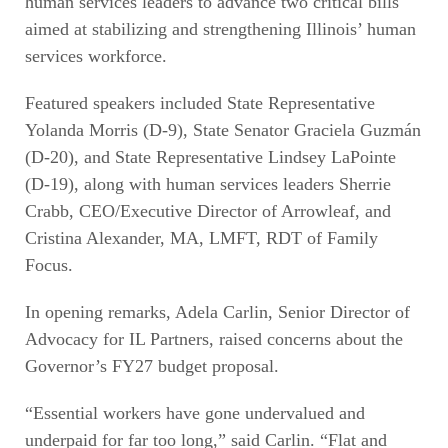
human services leaders to advance two critical bills
aimed at stabilizing and strengthening Illinois’ human
services workforce.
Featured speakers included State Representative
Yolanda Morris (D-9), State Senator Graciela Guzmán
(D-20), and State Representative Lindsey LaPointe
(D-19), along with human services leaders Sherrie
Crabb, CEO/Executive Director of Arrowleaf, and
Cristina Alexander, MA, LMFT, RDT of Family
Focus.
In opening remarks, Adela Carlin, Senior Director of
Advocacy for IL Partners, raised concerns about the
Governor’s FY27 budget proposal.
“Essential workers have gone undervalued and
underpaid for far too long,” said Carlin. “Flat and