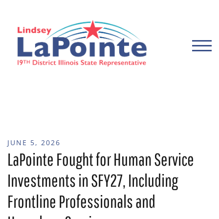
Skip
to
content
TOGG
JUNE 5, 2026
LaPointe Fought for Human Service
Investments in SFY27, Including
Frontline Professionals and