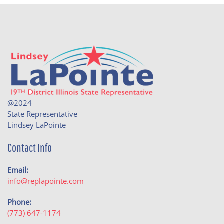
@2024
State Representative
Lindsey LaPointe
Contact Info
Email:
info@replapointe.com
Phone:
(773) 647-1174