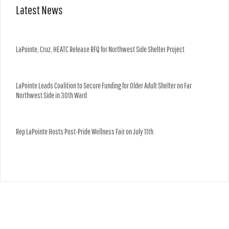
Latest News
LaPointe, Cruz, HEATC Release RFQ for Northwest Side Shelter Project
LaPointe Leads Coalition to Secure Funding for Older Adult Shelter on Far
Northwest Side in 30th Ward
Rep LaPointe Hosts Post-Pride Wellness Fair on July 11th