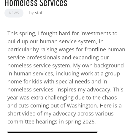
Homeless Services
by
staff
NEWS
This spring, I fought hard for investments to
build up our human service system, in
particular by raising wages for frontline human
service professionals and expanding our
homeless service system. My own background
in human services, including work at a group
home for kids with special needs and in
homeless services, inspires my advocacy. This
year was extra challenging due to the chaos
and cuts coming out of Washington. Here is a
short video of my advocacy across various
committee hearings in spring 2026.